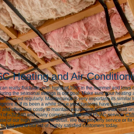
SC Heating and Air Condition
n really fluctuate, with highs of 106° in the summer and lows of
uring the seasonal swings is our goal. Make sure your heating
m serviced regularly. Maintenance is very important, its simil
gnore it. If its been a while since your systems have been looke
 and often less costly to maintain equipment rather than wait unt
on of ~32,240 and many companies that offer HVAC service.
CMH
 of our high attention to detail. We can properly service or fi
 to add you to our list of highly satisfied customers today.