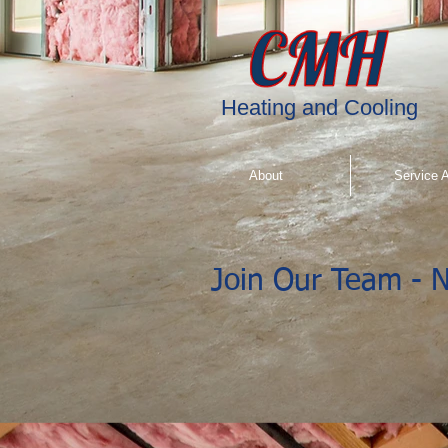
"
"
"
"
Heating and Cooling
About
Service 
Join Our Team - N