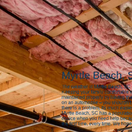
Myrtle Beach, 
The weather in Myrtle Beach, SC ca
Keeping your family comfortable d
maintained properly by having the
on an automobile – you shouldn’t i
there is a problem. Its much easier
Myrtle Beach, SC has a populati
choice when you need help because
the first time, every time. We hope