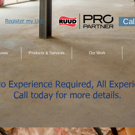
Cal
Register my Unit
Areas
Products & Services
Our Work
o Experience Required, All Exper
Call today for more details.