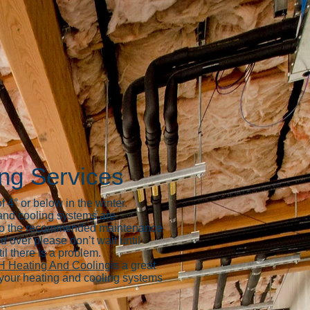
ing Services
 4° or below in the winter.
 and cooling systems are
ar to the recommended maintenance
d over please don’t wait until
il there is a problem.
 Heating And Cooling
is a great
x your heating and cooling systems