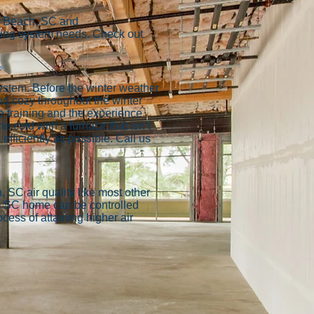
le Beach, SC and
oling system needs. Check out
ystem. Before the winter weather
d cozy throughout the winter
e training and the experience
e cold with a furnace that isn’t
efficiently as possible. Call us
, SC air quality like most other
h, SC home can be controlled
ess of attaining higher air