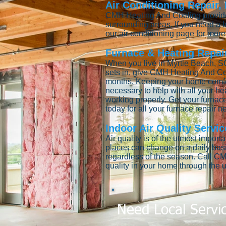
Air Conditioning Repair,
CMH Heating And Cooling provides
surrounding areas. If you need a
our
air conditioning
page for more 
Furnace & Heating Repair
When you live in Myrtle Beach, SC
sets in, give CMH Heating And Co
months. Keeping your home comfort
necessary to help with all your he
working properly. Get your furnace
today for all your furnace repair 
Indoor Air Quality Servic
Air quality is of the utmost impor
places can change on a daily bas
regardless of the season. Call CM
quality in your home through the u
Need Local Servi