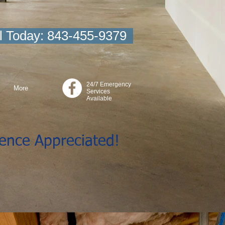
l Today: 843-455-9379
24/7 Emergency
More
Services
Available
ience Appreciated!