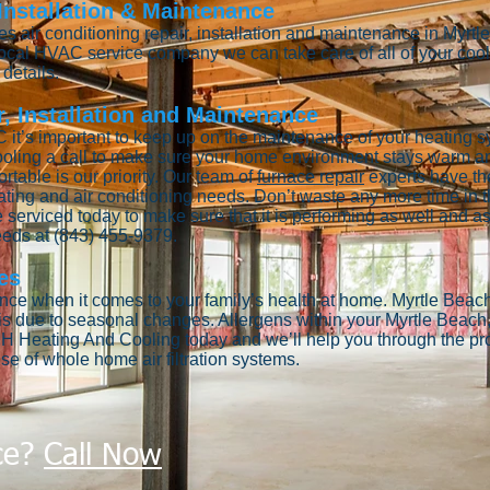
 Installation & Maintenance
 air conditioning repair, installation and maintenance in Myrt
 local HVAC service company we can take care of all of your co
details.
, Installation and Maintenance
 it’s important to keep up on the maintenance of your heating s
oling a call to make sure your home environment stays warm an
able is our priority. Our team of
furnace repair
experts have th
ating and air conditioning needs. Don’t waste any more time in th
 serviced today to make sure that it is performing as well and as 
needs at (843) 455-9379.
es
tance when it comes to your family’s health at home. Myrtle Beach
is due to seasonal changes. Allergens within your Myrtle Beac
H Heating And Cooling today and we’ll help you through the proc
se of whole home air filtration systems.
ce?
Call Now