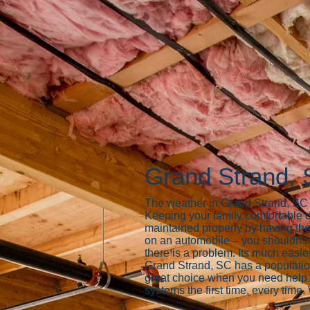
Grand Strand, 
The weather in Grand Strand, SC ca
Keeping your family comfortable d
maintained properly by having the
on an automobile – you shouldn’t i
there is a problem. Its much easier
Grand Strand, SC has a populati
great choice when you need help b
systems the first time, every time.