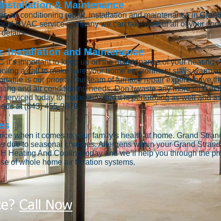
 Installation & Maintenance
 air conditioning repair, installation and maintenance in Gran
 local HVAC service company we can take care of all of your co
details.
, Installation and Maintenance
 it’s important to keep up on the maintenance of your heating s
oling a call to make sure your home environment stays warm an
able is our priority. Our team of
furnace repair
experts have th
ating and air conditioning needs. Don’t waste any more time in th
 serviced today to make sure that it is performing as well and as 
needs at (843) 455-9379.
es
tance when it comes to your family’s health at home. Grand Strand
is due to seasonal changes. Allergens within your Grand Stran
H Heating And Cooling today and we’ll help you through the proc
se of whole home air filtration systems.
ce?
Call Now