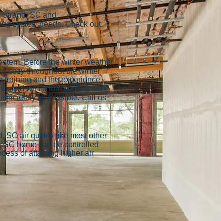
d Strand, SC and
oling system needs. Check out
ystem. Before the winter weather
d cozy throughout the winter
e training and the experience
e cold with a furnace that isn’t
efficiently as possible. Call us
, SC air quality like most other
d, SC home can be controlled
ess of attaining higher air