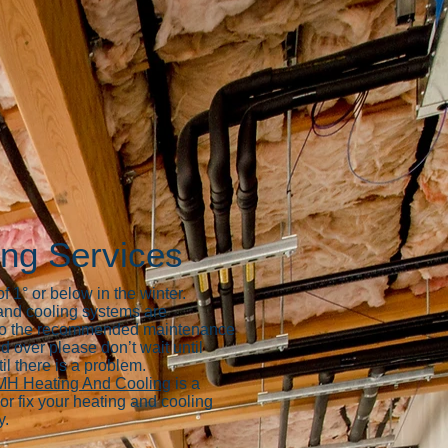
ing Services
 1° or below in the winter.
 and cooling systems are
ar to the recommended maintenance
d over please don’t wait until
il there is a problem.
H Heating And Cooling
is a
or fix your heating and cooling
y.