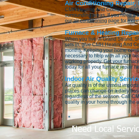
Air Conditioning Repair,
CMH Heating And Cooling provides
surrounding areas. If you need a
our
air conditioning
page for more 
Furnace & Heating Repair
When you live in Grand Strand, SC
sets in, give CMH Heating And Co
months. Keeping your home comfort
necessary to help with all your he
working properly. Get your furnace
today for all your furnace repair 
Indoor Air Quality Servic
Air quality is of the utmost impor
places can change on a daily bas
regardless of the season. Call CM
quality in your home through the u
Need Local Servi