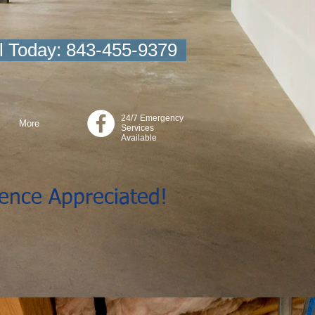
l Today: 843-455-9379
24/7 Emergency
More
Services
Available
ience Appreciated!