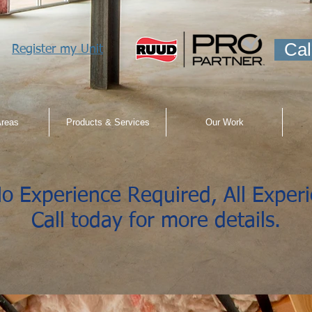
Cal
Register my Unit
Areas
Products & Services
Our Work
o Experience Required, All Exper
Call today for more details.