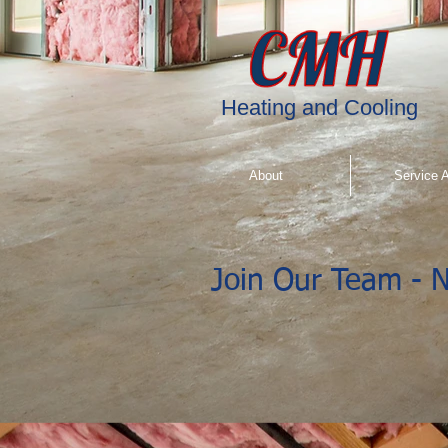
"
"
"
"
Heating and Cooling
About
Service 
Join Our Team - N