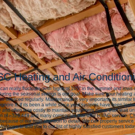
SC Heating and Air Condition
n really fluctuate, with highs of 105° in the summer and lows of
uring the seasonal swings is our goal. Make sure your heating
m serviced regularly. Maintenance is very important, its simil
gnore it. If its been a while since your systems have been looke
 and often less costly to maintain equipment rather than wait unt
on of ~329,449 and many companies that offer HVAC service.
CM
ecause of our high attention to detail. We can properly service 
 We hope to add you to our list of highly satisfied customers toda