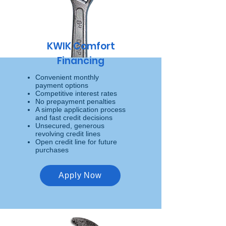
KWIK Comfort
Financing
Convenient monthly
payment options
Competitive interest rates
No prepayment penalties
A simple application process
and fast credit decisions
Unsecured, generous
revolving credit lines
Open credit line for future
purchases
Apply Now