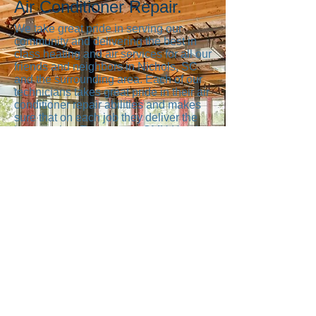
Air Conditioner Repair.
We take great pride in serving our
community and delivering the best in
class heating and air services for all our
friends and neighbors in Nichols, SC
and the surrounding area. Each of our
technicians takes great pride in their air
conditioner repair abilities and makes
sure that on each job they deliver the
best service. Everyone at CMH Heating
And Cooling from the people who
answer the phone, to our heating and
air technicians working on your
equipment wants to make sure you are
happy. We know you have a lot of
choices when it comes to heating and
air services and we’re happy you’ve
picked us and we want to live up to
your expectations every day.
Address
3957 Dick Pond Road
Myrtle Beach, SC 29588