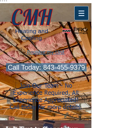
"
"
"
"
Heating and
Cooling
Register my Unit
Call Today: 843-455-9379
Join Our Team - No
Experience Required, All
Experience Appreciated!
Call today for more details.