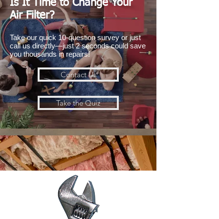
Is It Time to Change Your
Air Filter?
Take our quick 10-question survey or just
call us directly—just 2 seconds could save
you thousands in repairs!
Contact Us
Take the Quiz