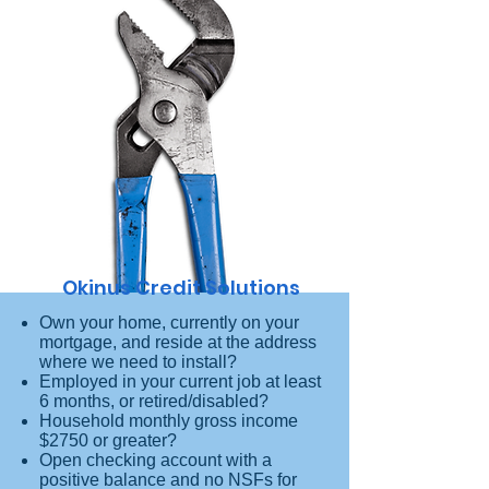
Okinus Credit Solutions
Own your home, currently on your
mortgage, and reside at the address
where we need to install?
Employed in your current job at least
6 months, or retired/disabled?
Household monthly gross income
$2750 or greater?
Open checking account with a
positive balance and no NSFs for