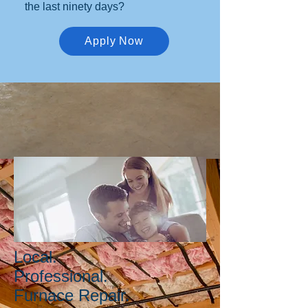
the last ninety days?
Apply Now
Local.
Professional.
Furnace Repair.